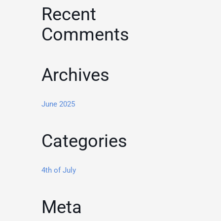
Recent
Comments
Archives
June 2025
Categories
4th of July
Meta