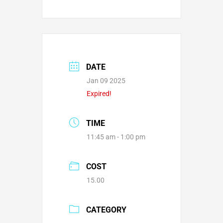
DATE
Jan 09 2025
Expired!
TIME
11:45 am - 1:00 pm
COST
15.00
CATEGORY