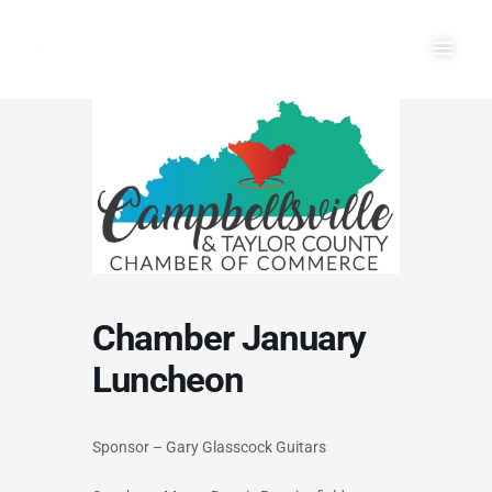
Skip
Main
to
Men
content
Chamber January
Luncheon
Sponsor – Gary Glasscock Guitars