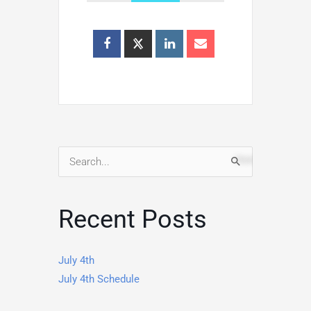
Search
for:
Recent Posts
July 4th
July 4th Schedule