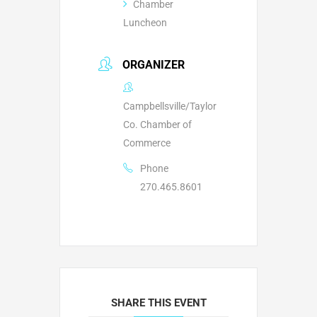
Chamber
Luncheon
ORGANIZER
Campbellsville/Taylor
Co. Chamber of
Commerce
Phone
270.465.8601
SHARE THIS EVENT