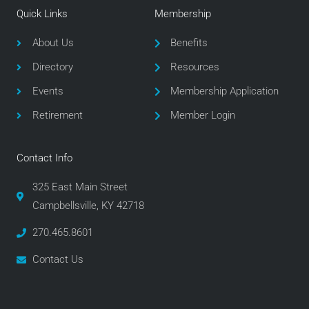
e
t
t
Quick Links
Membership
b
t
a
o
e
g
About Us
Benefits
o
r
r
Directory
Resources
k
a
m
Events
Membership Application
Retirement
Member Login
Contact Info
325 East Main Street
Campbellsville, KY 42718
270.465.8601
Contact Us