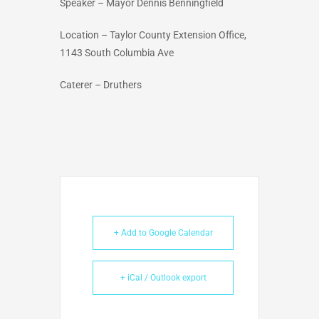
Speaker – Mayor Dennis Benningfield
Location – Taylor County Extension Office,
1143 South Columbia Ave
Caterer – Druthers
+ Add to Google Calendar
+ iCal / Outlook export