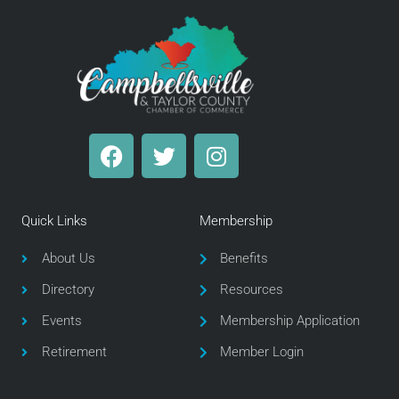
F
T
I
a
w
n
c
i
s
e
t
t
Quick Links
Membership
b
t
a
o
e
g
About Us
Benefits
o
r
r
Directory
Resources
k
a
m
Events
Membership Application
Retirement
Member Login