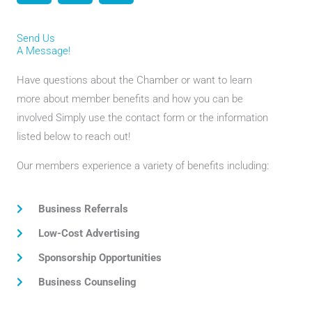
c
i
s
e
t
t
Send Us
b
t
a
A Message!
o
e
g
o
r
r
Have questions about the Chamber or want to learn
k
a
more about member benefits and how you can be
m
involved Simply use the contact form or the information
listed below to reach out!
Our members experience a variety of benefits including:
Business Referrals
Low-Cost Advertising
Sponsorship Opportunities
Business Counseling