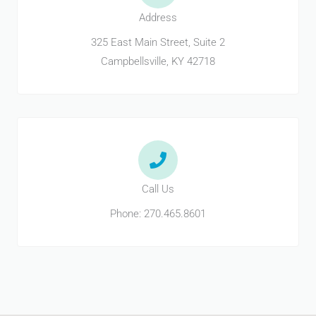
Address
325 East Main Street, Suite 2
Campbellsville, KY 42718
Call Us
Phone: 270.465.8601