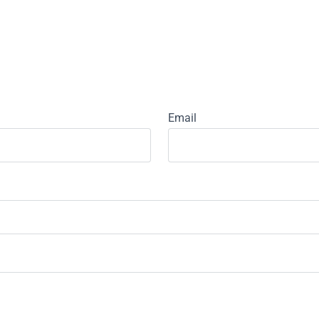
Email