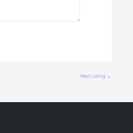
Next Listing
→