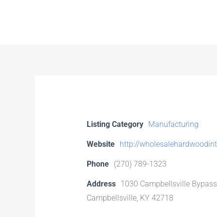
Skip
to
content
Listing Category
Manufacturing
Website
http://wholesalehardwoodin
Phone
(270) 789-1323
Address
1030 Campbellsville Bypass
Campbellsville, KY 42718