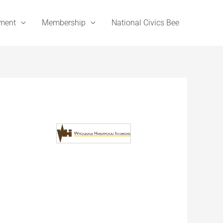
ement
Membership
National Civics Bee