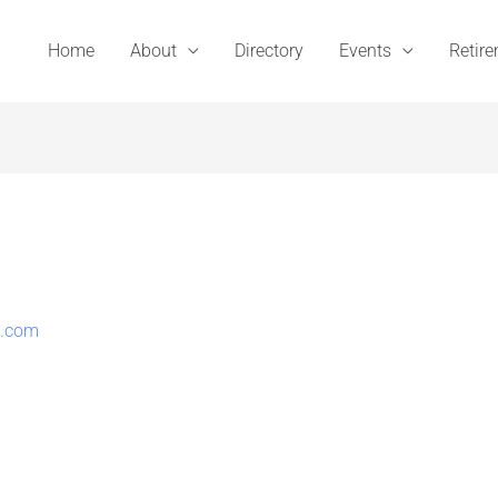
Home
About
Directory
Events
Retir
t.com