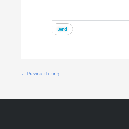
←
Previous Listing