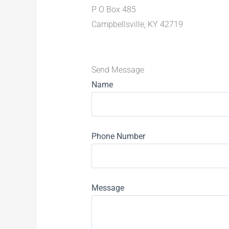
P O Box 485
Campbellsville, KY 42719
Send Message
Name
Phone Number
Message