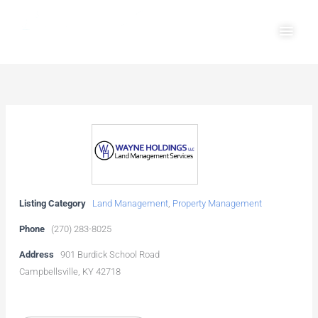
Skip
Main
to
Men
content
Listing Category
Land Management
,
Property Management
Phone
(270) 283-8025
Address
901 Burdick School Road
Campbellsville, KY 42718