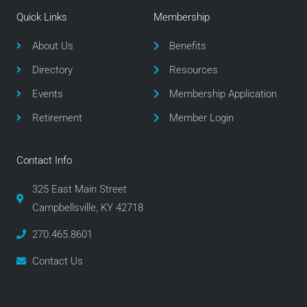
e
t
t
Quick Links
Membership
b
t
a
o
e
g
About Us
Benefits
o
r
r
Directory
Resources
k
a
m
Events
Membership Application
Retirement
Member Login
Contact Info
325 East Main Street
Campbellsville, KY 42718
270.465.8601
Contact Us