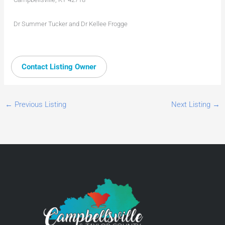
Dr Summer Tucker and Dr Kellee Frogge
Contact Listing Owner
←
Previous Listing
Next Listing
→