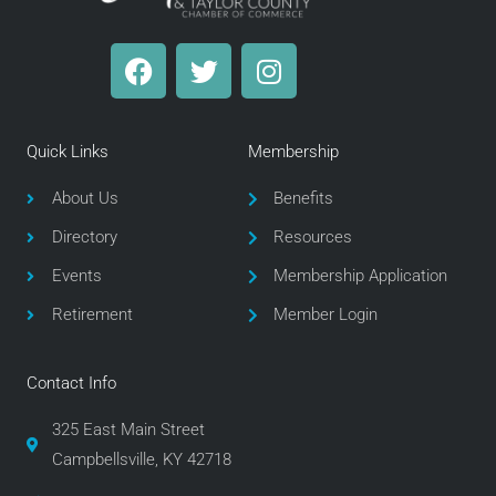
F
T
I
a
w
n
c
i
s
e
t
t
Quick Links
Membership
b
t
a
o
e
g
About Us
Benefits
o
r
r
Directory
Resources
k
a
m
Events
Membership Application
Retirement
Member Login
Contact Info
325 East Main Street
Campbellsville, KY 42718