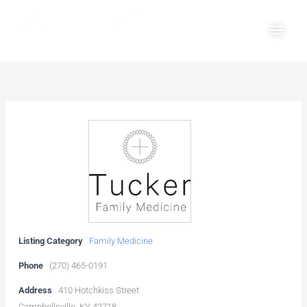
Skip
Main
to
Men
content
Listing Category
Family Medicine
Phone
(270) 465-0191
Address
410 Hotchkiss Street
Campbellsville, KY 42718