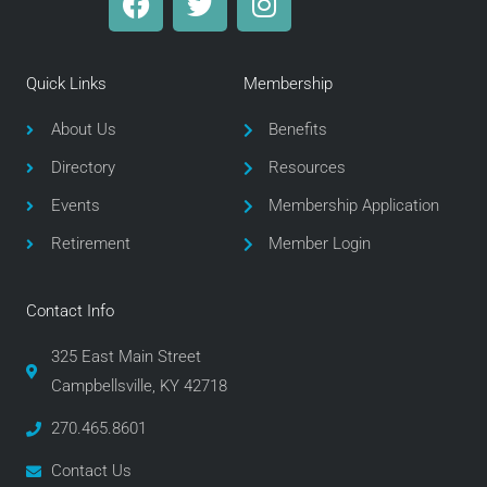
a
w
n
c
i
s
e
t
t
Quick Links
Membership
b
t
a
o
e
g
About Us
Benefits
o
r
r
Directory
Resources
k
a
m
Events
Membership Application
Retirement
Member Login
Contact Info
325 East Main Street
Campbellsville, KY 42718
270.465.8601
Contact Us