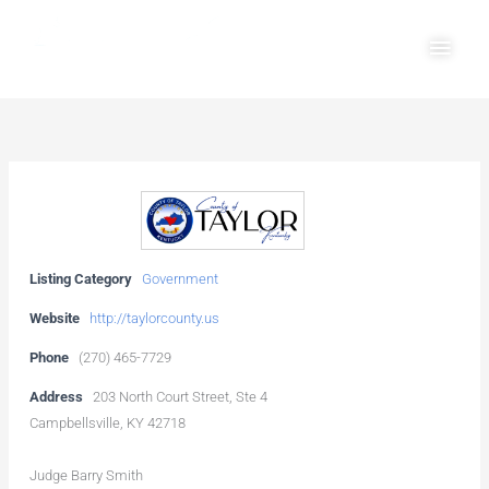
Skip
Main
to
Men
content
Listing Category
Government
Website
http://taylorcounty.us
Phone
(270) 465-7729
Address
203 North Court Street, Ste 4
Campbellsville, KY 42718
Judge Barry Smith