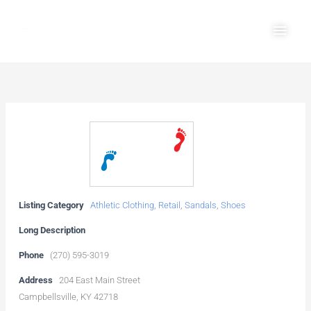
Skip
Main
to
Men
content
Listing Category
Athletic Clothing
,
Retail
,
Sandals
,
Shoes
Long Description
Phone
(270) 595-3019
Address
204 East Main Street
Campbellsville, KY 42718