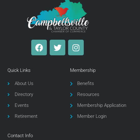
F
T
I
a
w
n
c
i
s
e
t
t
Quick Links
Membership
b
t
a
o
e
g
About Us
Benefits
o
r
r
Directory
Resources
k
a
m
Events
Membership Application
Retirement
Member Login
Contact Info