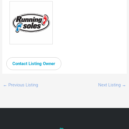
Contact Listing Owner
←
Previous Listing
Next Listing
→