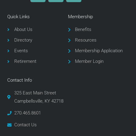
c
i
s
e
t
t
Quick Links
Membership
b
t
a
o
e
g
About Us
Benefits
o
r
r
Directory
Resources
k
a
m
Events
Membership Application
Retirement
Member Login
Contact Info
325 East Main Street
Campbellsville, KY 42718
270.465.8601
Contact Us