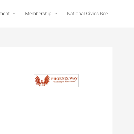
ement
Membership
National Civics Bee