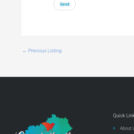
←
Previous Listing
Quick Lin
About 