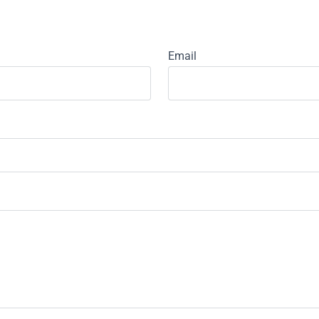
Email