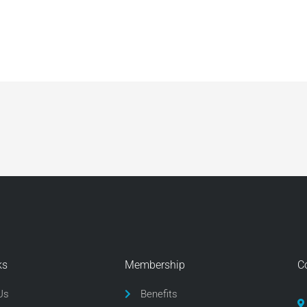
ks
Membership
C
Us
Benefits