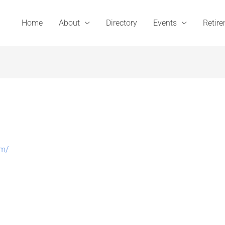
Home
About
Directory
Events
Retir
om/