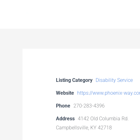
Skip
to
content
Listing Category
Disability Service
Website
https://www.phoenix-way.c
Phone
270-283-4396
Address
4142 Old Columbia Rd.
Campbellsville, KY 42718