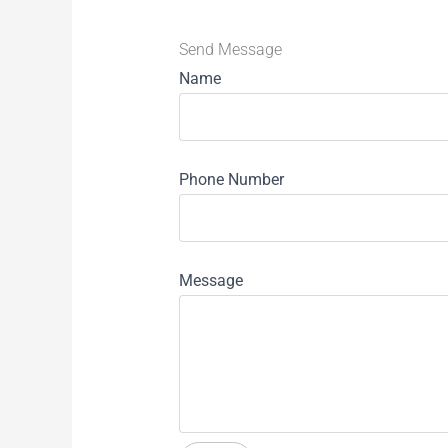
Send Message
Name
Phone Number
Message