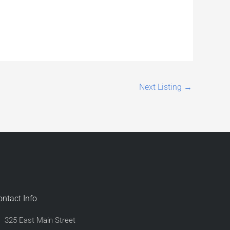
Next Listing
→
ontact Info
325 East Main Street