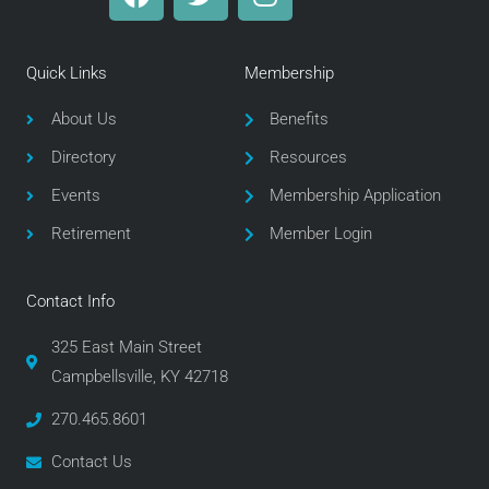
a
w
n
c
i
s
e
t
t
Quick Links
Membership
b
t
a
o
e
g
About Us
Benefits
o
r
r
Directory
Resources
k
a
m
Events
Membership Application
Retirement
Member Login
Contact Info
325 East Main Street
Campbellsville, KY 42718
270.465.8601
Contact Us