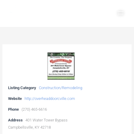
Skip
Main
to
Men
content
Listing Category
Construction/Remodeling
Website
http://overheaddoorcville.com
Phone
(270) 465-6616
Address
401 Water Tower Bypass
Campbellsville, KY 42718