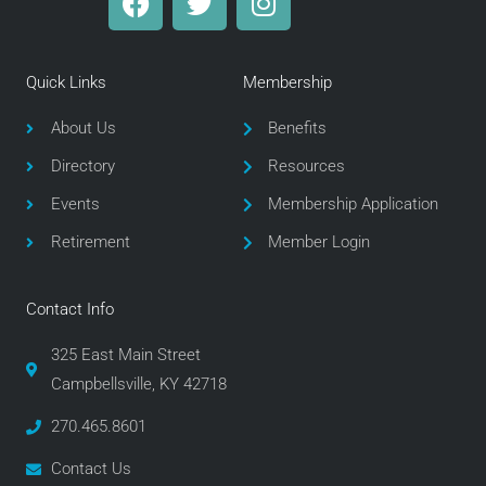
a
w
n
c
i
s
e
t
t
Quick Links
Membership
b
t
a
o
e
g
About Us
Benefits
o
r
r
Directory
Resources
k
a
m
Events
Membership Application
Retirement
Member Login
Contact Info
325 East Main Street
Campbellsville, KY 42718
270.465.8601
Contact Us