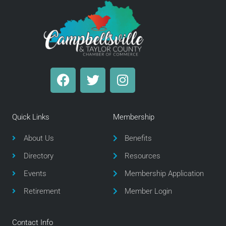
F
T
I
a
w
n
c
i
s
e
t
t
Quick Links
Membership
b
t
a
o
e
g
About Us
Benefits
o
r
r
Directory
Resources
k
a
m
Events
Membership Application
Retirement
Member Login
Contact Info