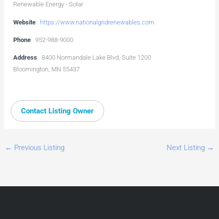
Renewable Energy - Solar
Website
https://www.nationalgridrenewables.com
Phone
952-988-9000
Address
8400 Normandale Lake Blvd, Suite 1200
Bloomington, MN 55437
Contact Listing Owner
←
Previous Listing
Next Listing
→