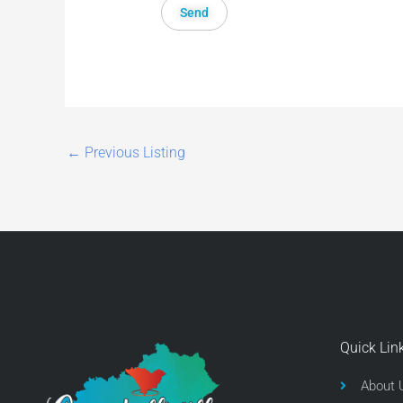
←
Previous Listing
Quick Lin
About 