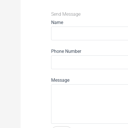
Send Message
Name
Phone Number
Message