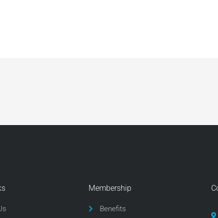
ks
Membership
C
Us
Benefits