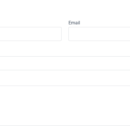
Email