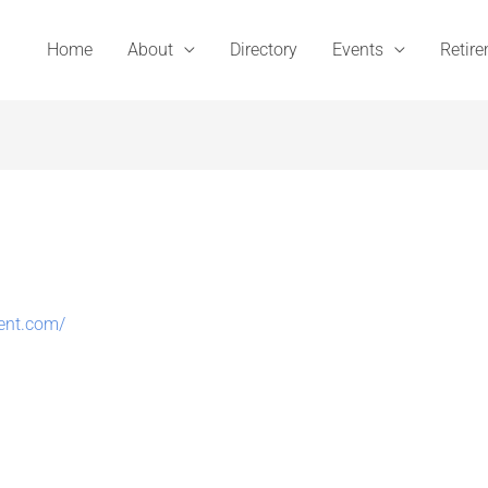
Home
About
Directory
Events
Retir
ent.com/