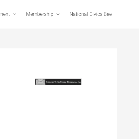
ement
Membership
National Civics Bee