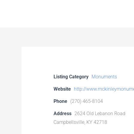
Skip
to
content
Listing Category
Monuments
Website
http://www.mckinleymonum
Phone
(270) 465-8104
Address
2624 Old Lebanon Road
Campbellsville, KY 42718