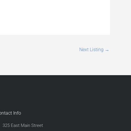
Next Listing
→
ontact Info
325 East Main Street