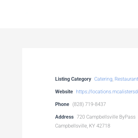
Skip
to
content
Listing Category
Catering
,
Restauran
Website
https://locations.mcalisters
Phone
(828) 719-8437
Address
720 Campbellsville ByPass
Campbellsville, KY 42718