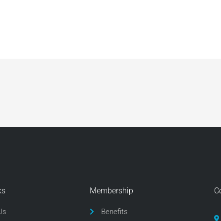
ks
Membership
C
Us
Benefits