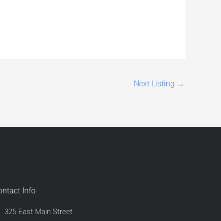
Next Listing
→
ontact Info
325 East Main Street