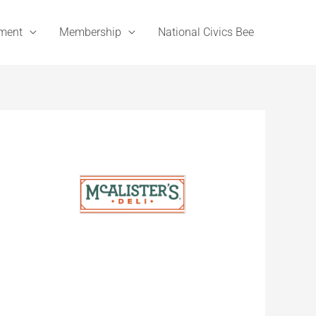
ement
Membership
National Civics Bee