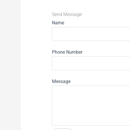
Send Message
Name
Phone Number
Message