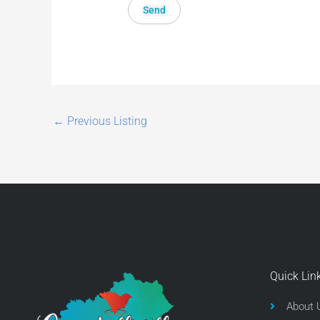
←
Previous Listing
Quick Lin
About 