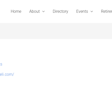
Home
About
Directory
Events
Retir
ts
deli.com/