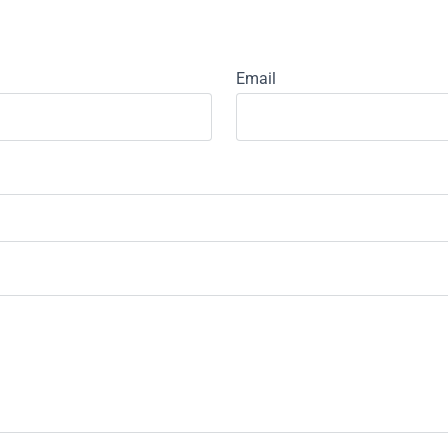
Email