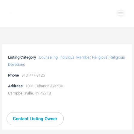
Skip
Main
to
Men
content
Listing Category
Counseling
,
Individual Member
,
Religious
,
Religious
Devotions
Phone
813-777-8125
Address
1001 Lebanon Avenue
Campbellsville, KY 42718
Contact Listing Owner