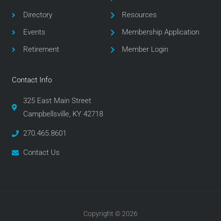
o
r
r
Directory
Resources
k
a
m
Events
Membership Application
Retirement
Member Login
Contact Info
325 East Main Street
Campbellsville, KY 42718
270.465.8601
Contact Us
Copyright © 2026