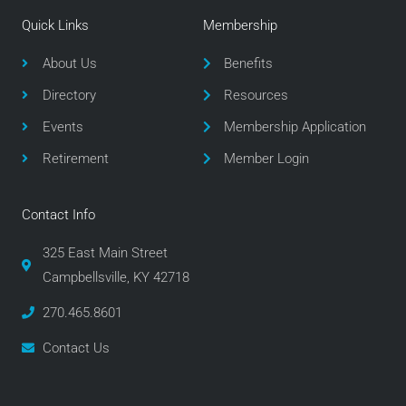
e
t
t
Quick Links
Membership
b
t
a
o
e
g
About Us
Benefits
o
r
r
Directory
Resources
k
a
m
Events
Membership Application
Retirement
Member Login
Contact Info
325 East Main Street
Campbellsville, KY 42718
270.465.8601
Contact Us