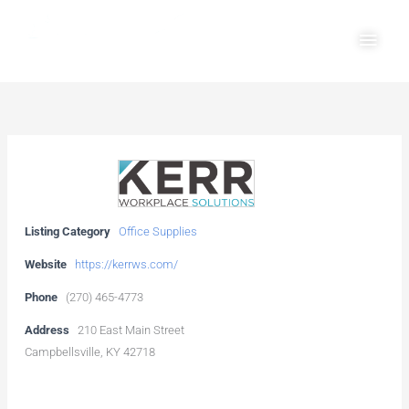
Skip
Main
to
Men
content
Listing Category
Office Supplies
Website
https://kerrws.com/
Phone
(270) 465-4773
Address
210 East Main Street
Campbellsville, KY 42718