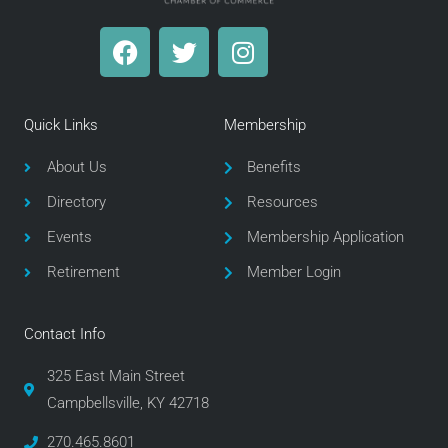
F
T
I
a
w
n
c
i
s
e
t
t
Quick Links
Membership
b
t
a
o
e
g
About Us
Benefits
o
r
r
Directory
Resources
k
a
m
Events
Membership Application
Retirement
Member Login
Contact Info
325 East Main Street
Campbellsville, KY 42718
270.465.8601