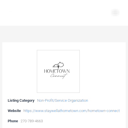
Skip
Main
to
Men
content
Listing Category
Non-Profit/Service Organization
Website
https://www.staywellathometown.com/hometown-connect
Phone
270-789-4663