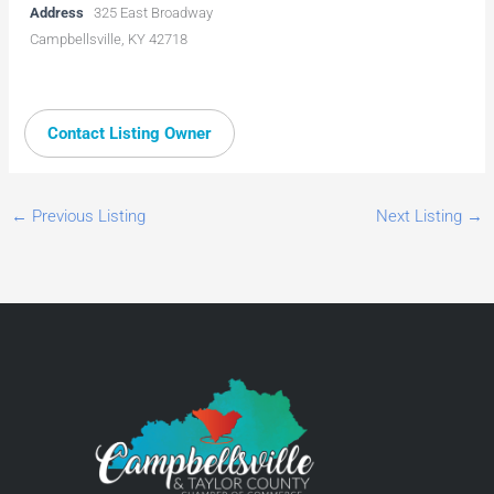
Address
325 East Broadway
Campbellsville, KY 42718
Contact Listing Owner
←
Previous Listing
Next Listing
→