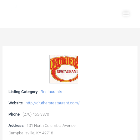
Skip
Main
to
Men
content
Listing Category
Restaurants
Website
http://druthersrestaurant.com/
Phone
(270) 465-3870
Address
101 North Columbia Avenue
Campbellsville, KY 42718