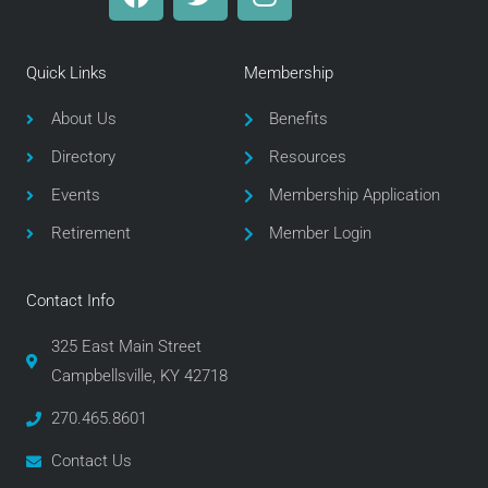
a
w
n
c
i
s
e
t
t
Quick Links
Membership
b
t
a
o
e
g
About Us
Benefits
o
r
r
Directory
Resources
k
a
m
Events
Membership Application
Retirement
Member Login
Contact Info
325 East Main Street
Campbellsville, KY 42718
270.465.8601
Contact Us