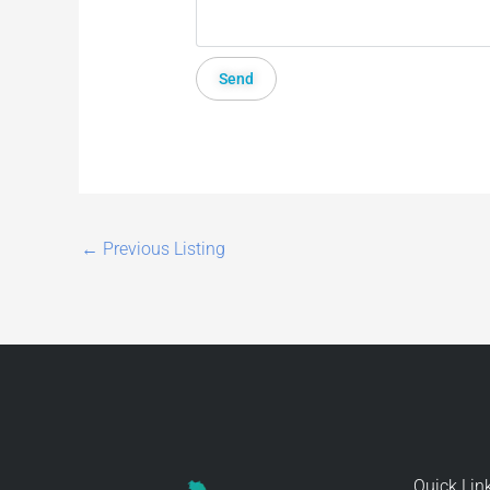
←
Previous Listing
Quick Lin