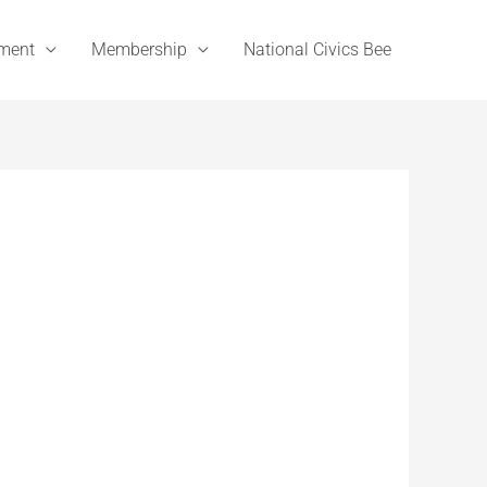
ement
Membership
National Civics Bee