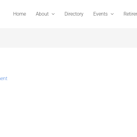
Home
About
Directory
Events
Retir
ent