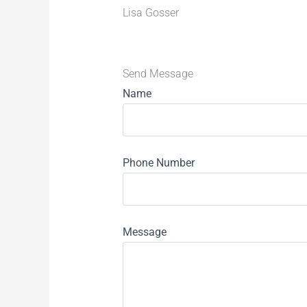
Lisa Gosser
Send Message
Name
Phone Number
Message