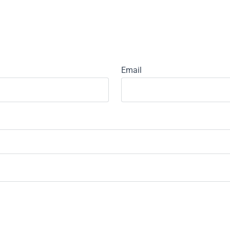
Email