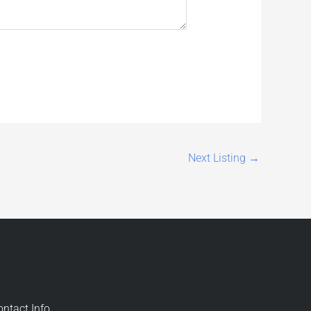
Next Listing
→
ontact Info