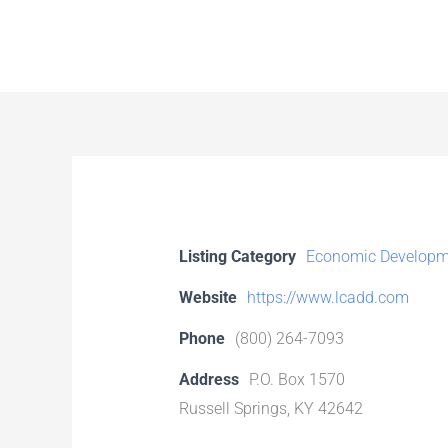
Skip
to
content
Listing Category
Economic Developm
Website
https://www.lcadd.com
Phone
(800) 264-7093
Address
P.O. Box 1570
Russell Springs, KY 42642