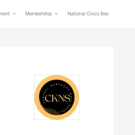
ement
Membership
National Civics Bee