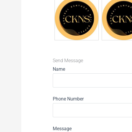
Send Message
Name
Phone Number
Message