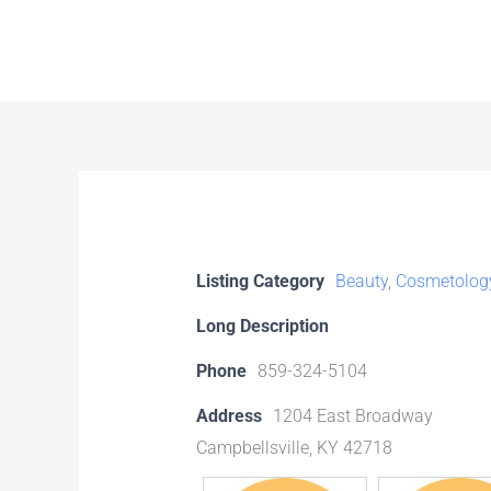
Skip
to
content
Listing Category
Beauty
,
Cosmetolog
Long Description
Phone
859-324-5104
Address
1204 East Broadway
Campbellsville, KY 42718