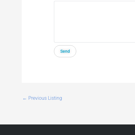
←
Previous Listing