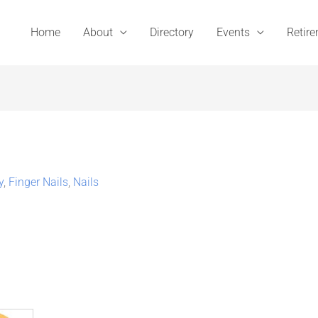
Home
About
Directory
Events
Retir
y
,
Finger Nails
,
Nails