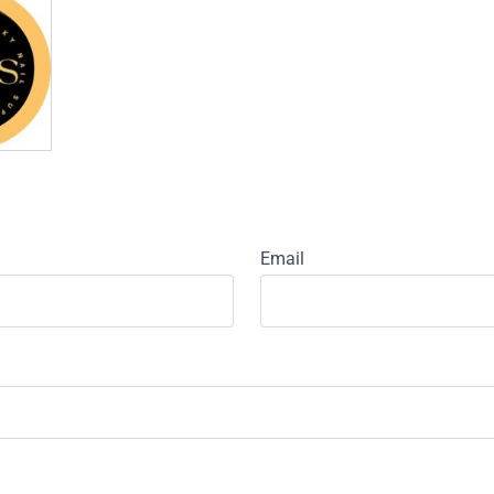
Email