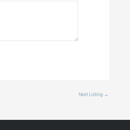
Next Listing
→