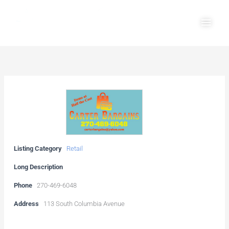
Skip
Main
to
Men
content
Listing Category
Retail
Long Description
Phone
270-469-6048
Address
113 South Columbia Avenue