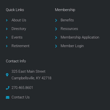
c
i
s
e
t
t
Quick Links
Membership
b
t
a
o
e
g
About Us
Benefits
o
r
r
Directory
Resources
k
a
m
Events
Membership Application
Retirement
Member Login
Contact Info
325 East Main Street
Campbellsville, KY 42718
270.465.8601
Contact Us