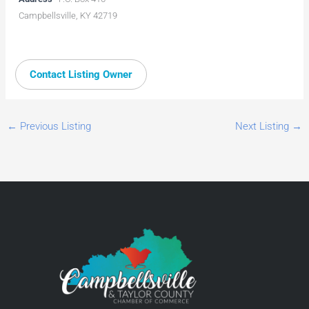
Campbellsville, KY 42719
Contact Listing Owner
←
Previous Listing
Next Listing
→