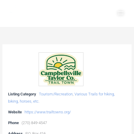
Skip
Main
to
Men
content
Listing Category
Tourism/Recreation
,
Various Trails for hiking,
biking, horses, etc.
Website
https://www.trailtowns.org/
Phone
(270) 849-4547
Address
P.O. Box 416