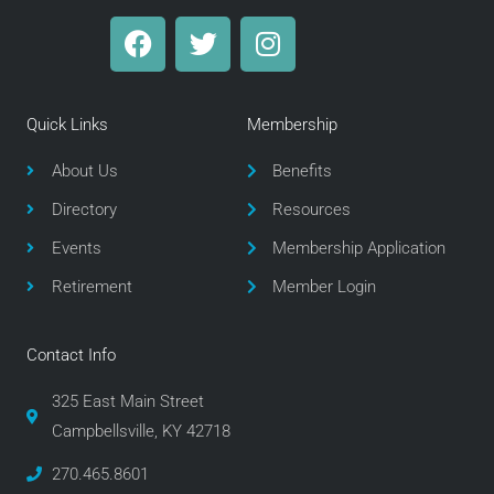
F
T
I
a
w
n
c
i
s
e
t
t
Quick Links
Membership
b
t
a
o
e
g
About Us
Benefits
o
r
r
Directory
Resources
k
a
m
Events
Membership Application
Retirement
Member Login
Contact Info
325 East Main Street
Campbellsville, KY 42718
270.465.8601