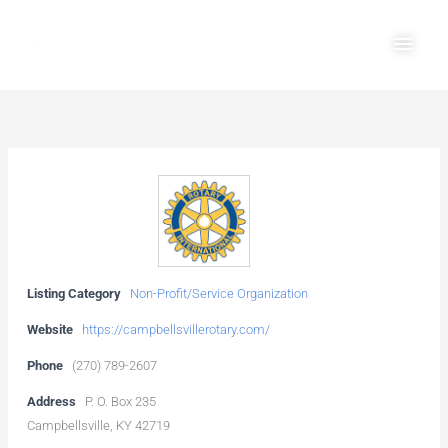
Skip
Main
to
Men
content
Listing Category
Non-Profit/Service Organization
Website
https://campbellsvillerotary.com/
Phone
(270) 789-2607
Address
P. O. Box 235
Campbellsville, KY 42719