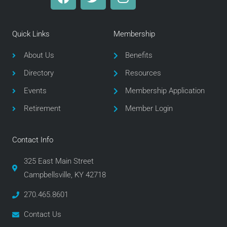
a
w
n
c
i
s
e
t
t
Quick Links
Membership
b
t
a
o
e
g
About Us
Benefits
o
r
r
Directory
Resources
k
a
m
Events
Membership Application
Retirement
Member Login
Contact Info
325 East Main Street
Campbellsville, KY 42718
270.465.8601
Contact Us