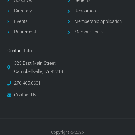
About Us
Benefits
o
r
r
Directory
Resources
k
a
m
Events
Membership Application
Retirement
Member Login
Contact Info
325 East Main Street
Campbellsville, KY 42718
270.465.8601
Contact Us
Copyright © 2026