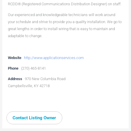
RCDD® (Registered Communications Distribution Designer) on staff.
Our experienced and knowledgeable technicians will work around
your schedule and strive to provide you a quality installation. We go to
great lengths in order to install wiring that is easy to maintain and
adaptable to change.
Website
http://www.applicationservices.com
Phone
(270) 465-8141
Address
970 New Columbia Road
Campbellsville, KY 42718
Contact Listing Owner