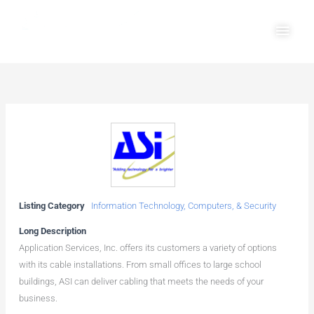
Skip
Main
to
Men
content
Listing Category
Information Technology, Computers, & Security
Long Description
Application Services, Inc. offers its customers a variety of options
with its cable installations. From small offices to large school
buildings, ASI can deliver cabling that meets the needs of your
business.