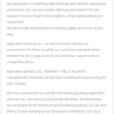
ASI specializes in retrofitting older buildings with network cabling and
accessories. We can also install cable tray and conduit if the job
requires it. Even in hard to wire situations, where cable pathway are
nonexistent.
ASI can provide wiring solutions that keep cables up and out of your
way.
Application Services, Inc. can and will work in almost any
environment. We strive to satisfy our customer's individual needs.
Whether the job is large or small, ASI will deliver superior work at
competitive prices.
Application Services, Inc., founded in 1982, is located in
Campbellsville, Kentucky. ASI has been installing structured wiring for
over 10 years.
Be it new construction or a retrofit of an existing building, Application
Services, Inc. can satisfy your particular demands. Our technicians
are certified to install Ortronics® and Panduit® products; we can also
offer a 25-year warranty on our Ortronics® installations. ASI has a