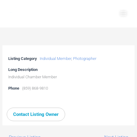
Skip
Main
to
Men
content
Listing Category
Individual Member
,
Photographer
Long Description
Individual Chamber Member
Phone
(859) 868-9810
Contact Listing Owner