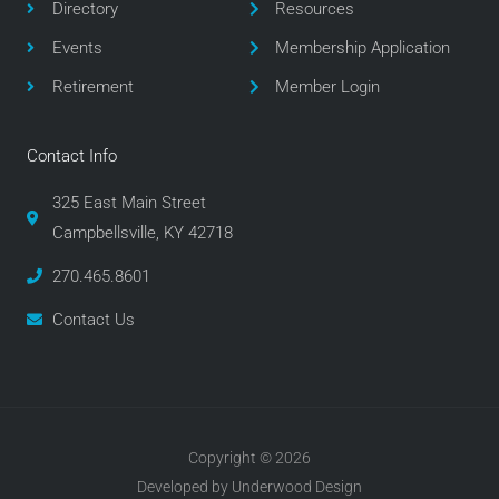
Directory
Resources
k
a
m
Events
Membership Application
Retirement
Member Login
Contact Info
325 East Main Street
Campbellsville, KY 42718
270.465.8601
Contact Us
Copyright © 2026
Developed by Underwood Design