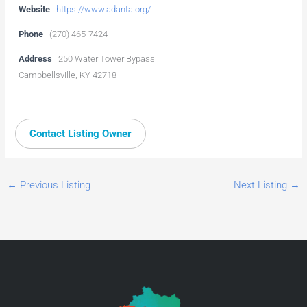
Website
https://www.adanta.org/
Phone
(270) 465-7424
Address
250 Water Tower Bypass
Campbellsville, KY 42718
Contact Listing Owner
←
Previous Listing
Next Listing
→