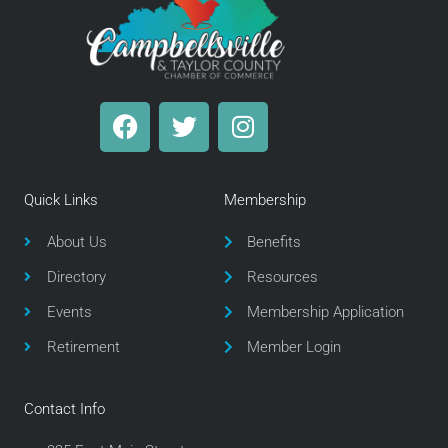
F
T
I
a
w
n
c
i
s
e
t
t
Quick Links
Membership
b
t
a
o
e
g
About Us
Benefits
o
r
r
Directory
Resources
k
a
m
Events
Membership Application
Retirement
Member Login
Contact Info