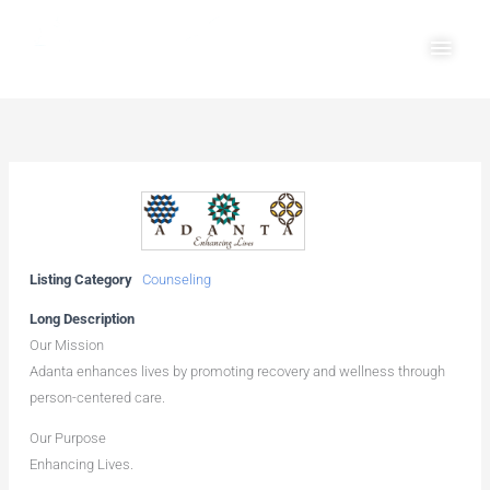
Skip
Main
to
Men
content
Listing Category
Counseling
Long Description
Our Mission
Adanta enhances lives by promoting recovery and wellness through
person-centered care.
Our Purpose
Enhancing Lives.